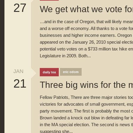
27
We get what we vote f
…and in the case of Oregon, that will likely mea
and a worse off economy. All thanks to a vote fo
businesses and higher income earners. Oregon 
appeared on the January 26, 2010 special electi
potential veto votes on a $733 million tax hike 
Legislature in 2009. Both...
JAN
eric odom
daily tea
21
Three big wins for the
Fellow Patriots, There are three major stories tod
victories for advocates of small government, espe
party movement. The first is probably the most 
Brown landed a knock out blow in defeating far 
in the MA special election. The second is news 
suggesting she...