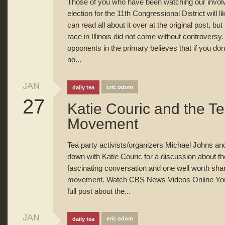
Those of you who have been watching our involve
election for the 11th Congressional District will li
can read all about it over at the original post, bu
race in Illinois did not come without controversy.
opponents in the primary believes that if you don’t
no...
JAN
eric odom
daily tea
27
Katie Couric and the Te
Movement
Tea party activists/organizers Michael Johns an
down with Katie Couric for a discussion about th
fascinating conversation and one well worth shari
movement. Watch CBS News Videos Online You ca
full post about the...
JAN
eric odom
daily tea