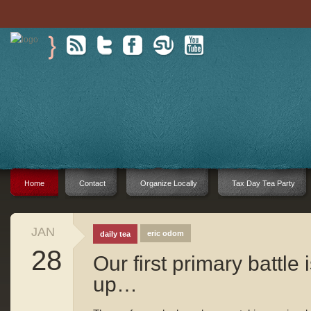
Home
Contact
Organize Locally
Tax Day Tea Party
JAN
eric odom
daily tea
28
Our first primary battle 
up…