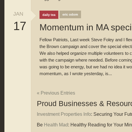
JAN
eric odom
daily tea
17
Momentum in MA specia
Fellow Patriots, Last week Steve Foley and I flew 
the Brown campaign and cover the special electi
We also helped organize multiple volunteers to c
with the campaign where needed. Before coming
was going to be energy, but we had no idea it wou
momentum, as I wrote yesterday, is...
« Previous Entries
Proud Businesses & Resour
Investment Properties Info
: Securing Your Futu
Be
Health Mad
: Healthy Reading for Your Mi