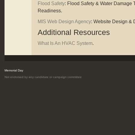
Flood Safety
: Flood Safety & Water Damage T
Readiness.
MIS Web Design Agency
: Website Design &
Additional Resources
What Is An HVAC System
.
Memorial Day
Not endorsed by any candidate or campaign committee